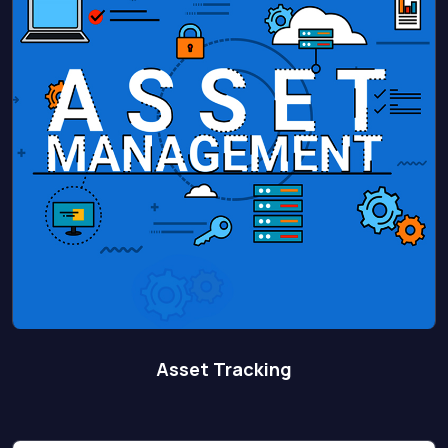
Asset Tracking