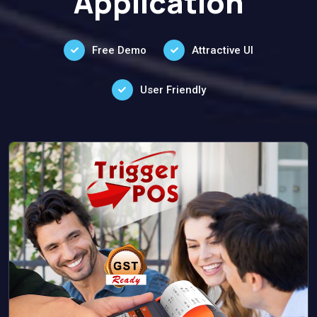
Application
Free Demo
Attractive UI
User Friendly