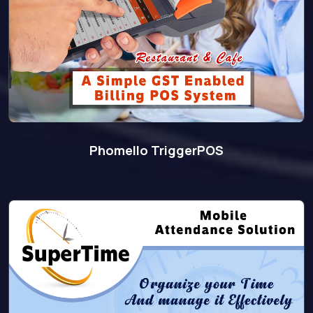
Phomello TriggerPOS