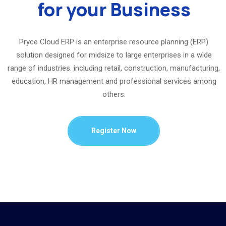
for your Business
Pryce Cloud ERP is an enterprise resource planning (ERP)
solution designed for midsize to large enterprises in a wide
range of industries. including retail, construction, manufacturing,
education, HR management and professional services among
others.
Register Now