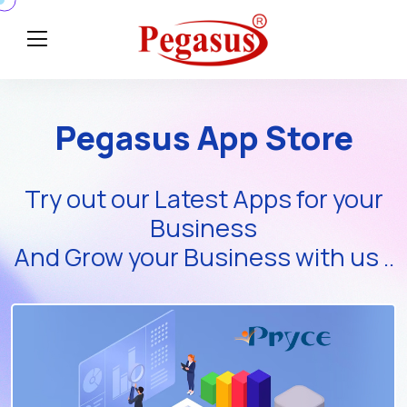
Pegasus App Store
Try out our Latest Apps for your
Business
And Grow your Business with us ..