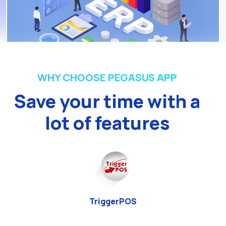
WHY CHOOSE PEGASUS APP
Save your time with a
lot of features
TriggerPOS