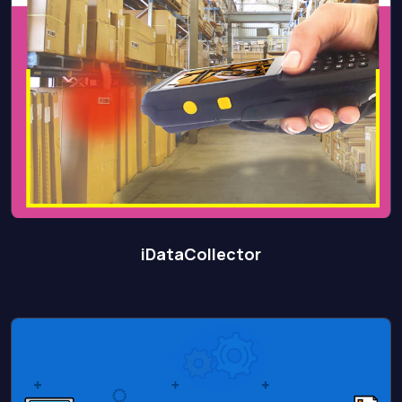
iDataCollector