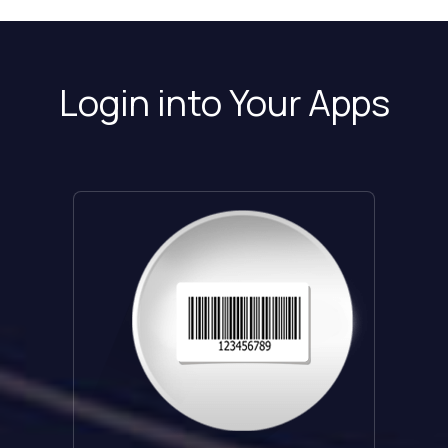
Login into Your Apps