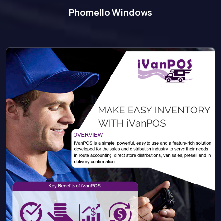
Phomello Windows