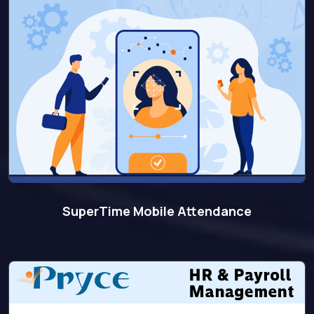
SuperTime Mobile Attendance