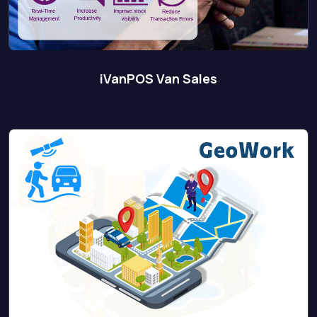
iVanPOS Van Sales