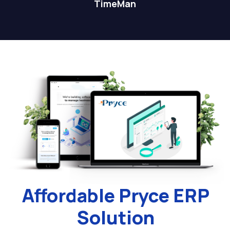
TimeMan
Affordable Pryce ERP
Solution