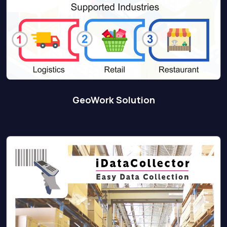
GeoWork Solution