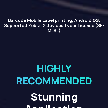
Barcode Mobile Label printing, Android OS,
Supported Zebra, 2 devices 1 year License (SF-
MLBL)
HIGHLY
RECOMMENDED
Stunning