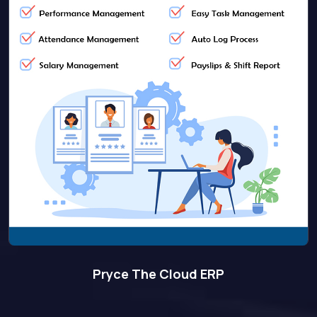
Pryce The Cloud ERP