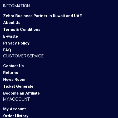
INFORMATION
Zebra Business Partner in Kuwait and UAE
About Us
Terms & Conditions
E-waste
Privacy Policy
FAQ
CUSTOMER SERVICE
Contact Us
Returns
News Room
Ticket Generate
Become an Affiliate
MY ACCOUNT
My Account
Order History